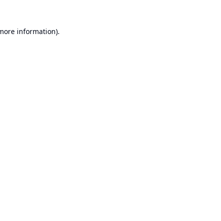
 more information).