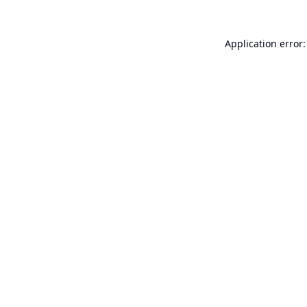
Application error: