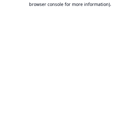
browser console for more information).