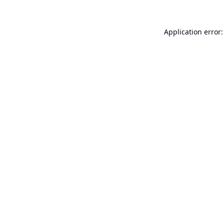
Application error: