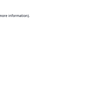
 more information).